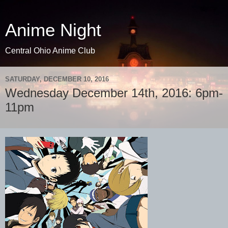
Anime Night
Central Ohio Anime Club
SATURDAY, DECEMBER 10, 2016
Wednesday December 14th, 2016: 6pm-
11pm