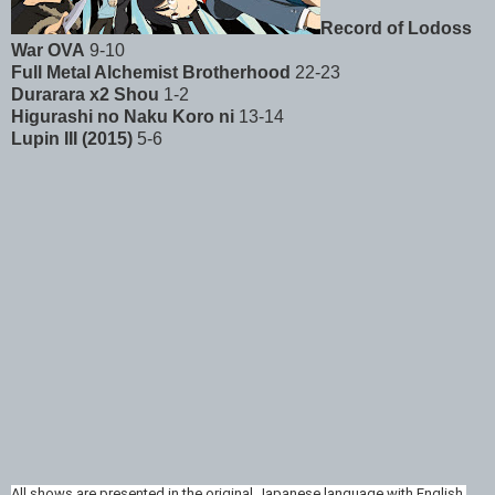
Record of Lodoss
War OVA
9-10
Full Metal Alchemist Brotherhood
22-23
Durarara x2 Shou
1-2
Higurashi no Naku Koro ni
13-14
Lupin III (2015)
5-6
All shows are presented in the original Japanese language with English 