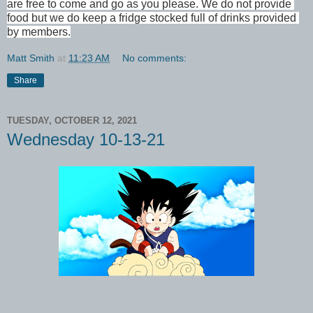
are free to come and go as you please. We do not provide 
food but we do keep a fridge stocked full of drinks provided 
by members.
Matt Smith
at
11:23 AM
No comments:
Share
TUESDAY, OCTOBER 12, 2021
Wednesday 10-13-21