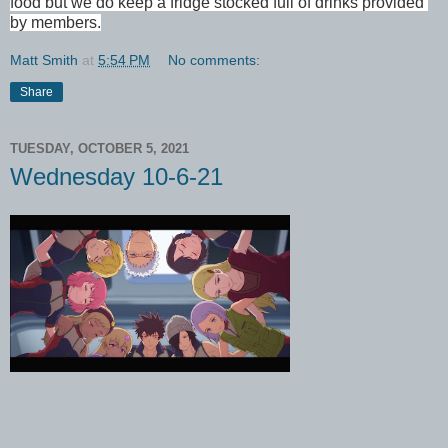
food but we do keep a fridge stocked full of drinks provided 
by members.
Matt Smith
at
5:54 PM
No comments:
Share
TUESDAY, OCTOBER 5, 2021
Wednesday 10-6-21