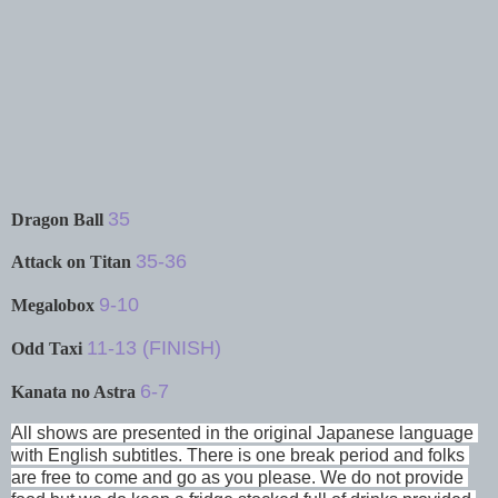
35
Dragon Ball
35-36
Attack on Titan
9-10
Megalobox
11-13 (FINISH)
Odd Taxi
6-7
Kanata no Astra
All shows are presented in the original Japanese language 
with English subtitles. There is one break period and folks 
are free to come and go as you please. We do not provide 