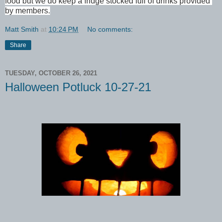
food but we do keep a fridge stocked full of drinks provided 
by members.
Matt Smith
at
10:24 PM
No comments:
Share
TUESDAY, OCTOBER 26, 2021
Halloween Potluck 10-27-21