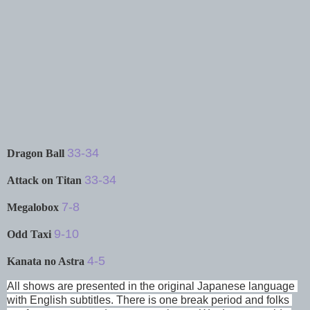
33-34
Dragon Ball
33-34
Attack on Titan
7-8
Megalobox
9-10
Odd Taxi
4-5
Kanata no Astra
All shows are presented in the original Japanese language 
with English subtitles. There is one break period and folks 