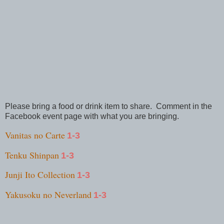
Please bring a food or drink item to share. Comment in the
Facebook event page with what you are bringing.
Vanitas no Carte
1-3
Tenku Shinpan
1-3
Junji Ito Collection
1-3
Yakusoku no Neverland
1-3