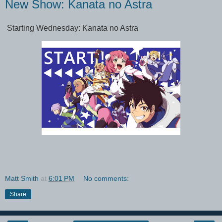
New Show: Kanata no Astra
Starting Wednesday: Kanata no Astra
Matt Smith
at
6:01 PM
No comments:
Share