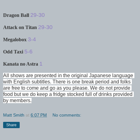
29-30
Dragon Ball
29-30
Attack on Titan
3-4
Megalobox
5-6
Odd Taxi
1
Kanata no Astra
All shows are presented in the original Japanese language 
with English subtitles. There is one break period and folks 
are free to come and go as you please. We do not provide 
food but we do keep a fridge stocked full of drinks provided 
by members.
Matt Smith
at
6:07 PM
No comments:
Share