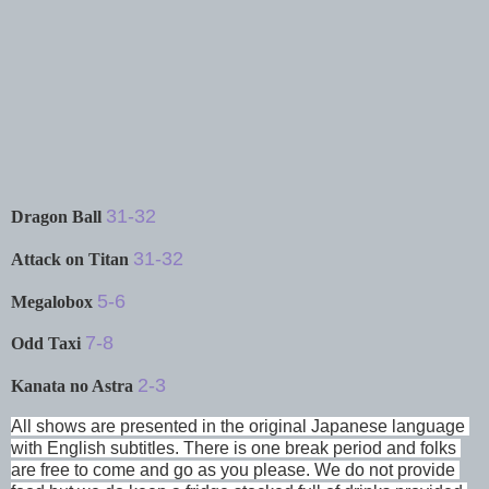
31-32
Dragon Ball
31-32
Attack on Titan
5-6
Megalobox
7-8
Odd Taxi
2-3
Kanata no Astra
All shows are presented in the original Japanese language 
with English subtitles. There is one break period and folks 
are free to come and go as you please. We do not provide 