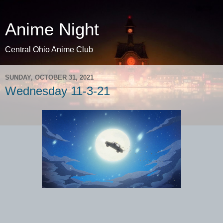
Anime Night
Central Ohio Anime Club
SUNDAY, OCTOBER 31, 2021
Wednesday 11-3-21