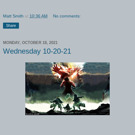
Matt Smith
at
10:36 AM
No comments:
Share
MONDAY, OCTOBER 18, 2021
Wednesday 10-20-21