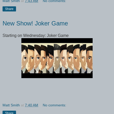
Matt Smith
at
7:43 AM
No comments:
Share
New Show! Joker Game
Starting on Wednesday: Joker Game
Matt Smith
at
7:40 AM
No comments:
Share