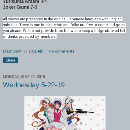
Yurikuma Arashi
3-4
Joker Game
7-8
All shows are presented in the original Japanese language with English 
subtitles. There is one break period and folks are free to come and go as 
you please. We do not provide food but we do keep a fridge stocked full 
of drinks provided by members.
Matt Smith
at
7:01 AM
No comments:
Share
MONDAY, MAY 20, 2019
Wednesday 5-22-19