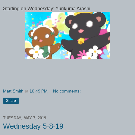
Starting on Wednesday: Yurikuma Arashi
Matt Smith
at
10:49 PM
No comments:
Share
TUESDAY, MAY 7, 2019
Wednesday 5-8-19