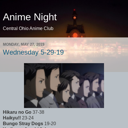
Anime Night
Central Ohio Anime Club
MONDAY, MAY 27, 2019
Wednesday 5-29-19
Hikaru no Go
37-38
Haikyu!!
23-24
Bungo Stray Dogs
19-20