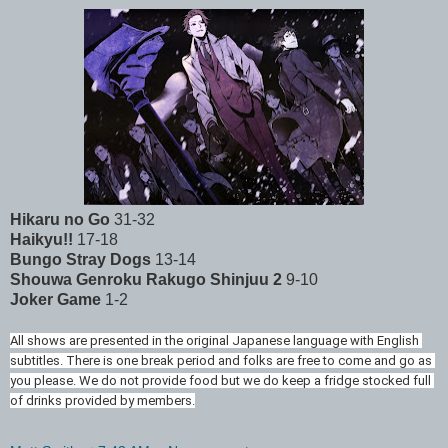
Hikaru no Go
31-32
Haikyu!!
17-18
Bungo Stray Dogs
13-14
Shouwa Genroku Rakugo Shinjuu 2
9-10
Joker Game
1-2
All shows are presented in the original Japanese language with English 
subtitles. There is one break period and folks are free to come and go as 
you please. We do not provide food but we do keep a fridge stocked full 
of drinks provided by members.