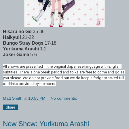
Hikaru no Go
35-36
Haikyu!!
21-22
Bungo Stray Dogs
17-18
Yurikuma Arashi
1-2
Joker Game
5-6
All shows are presented in the original Japanese language with English 
subtitles. There is one break period and folks are free to come and go as 
you please. We do not provide food but we do keep a fridge stocked full 
of drinks provided by members.
Matt Smith
at
10:53 PM
No comments:
Share
New Show: Yurikuma Arashi