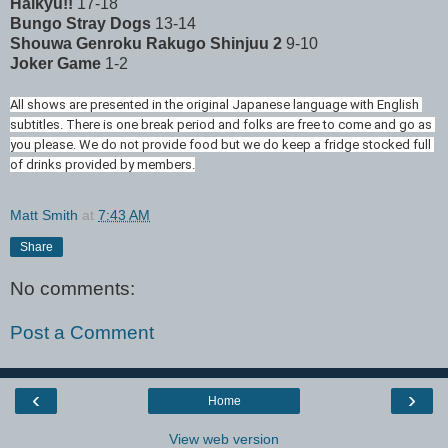
Haikyu!!
17-18
Bungo Stray Dogs
13-14
Shouwa Genroku Rakugo Shinjuu 2
9-10
Joker Game
1-2
All shows are presented in the original Japanese language with English 
subtitles. There is one break period and folks are free to come and go as 
you please. We do not provide food but we do keep a fridge stocked full 
of drinks provided by members.
Matt Smith
at
7:43 AM
Share
No comments:
Post a Comment
‹
›
Home
View web version