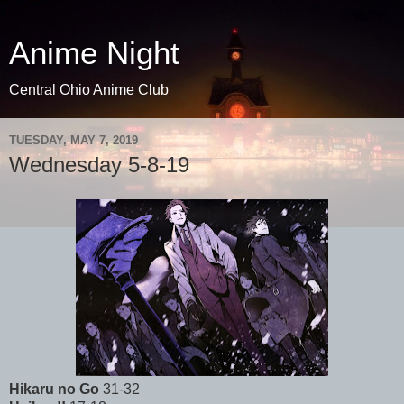
Anime Night
Central Ohio Anime Club
TUESDAY, MAY 7, 2019
Wednesday 5-8-19
Hikaru no Go
31-32