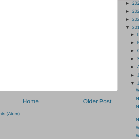
►
20
►
20
►
20
▼
20
►
►
►
►
►
►
▼
W
N
Home
Older Post
N
ts (Atom)
N
W
W