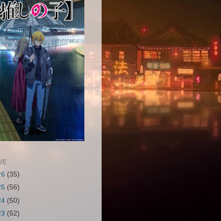
VE
26
(35)
25
(56)
24
(50)
23
(52)