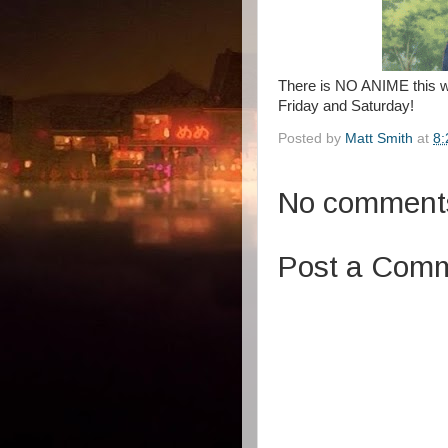
There is NO ANIME this 
Friday and Saturday!
Posted by
Matt Smith
at
8:
No comment
Post a Com