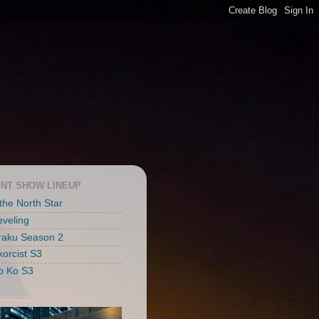
NT SHOW LINEUP
 the North Star
eveling
raku Season 2
xorcist S3
o Ko S3