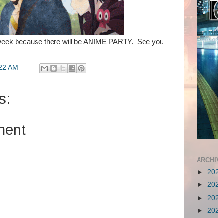
week because there will be ANIME PARTY. See you
22 AM
s:
ment
ARCHI
►
20
►
20
►
20
►
20