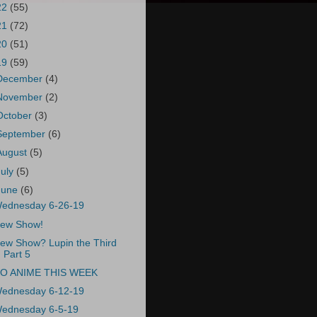
22
(55)
21
(72)
20
(51)
19
(59)
December
(4)
November
(2)
October
(3)
September
(6)
August
(5)
July
(5)
June
(6)
ednesday 6-26-19
ew Show!
ew Show? Lupin the Third
Part 5
O ANIME THIS WEEK
ednesday 6-12-19
ednesday 6-5-19