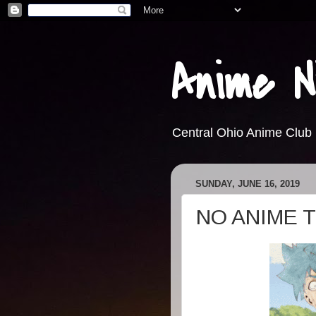
Anime N
Central Ohio Anime Club
SUNDAY, JUNE 16, 2019
NO ANIME 