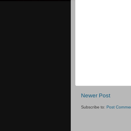
Newer Post
Subscribe to:
Post Commen