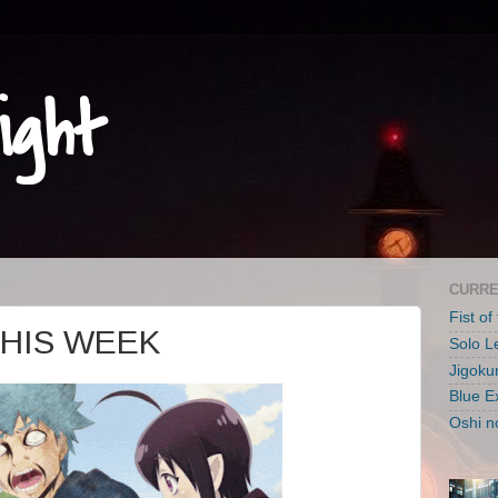
ight
CURRE
Fist of
THIS WEEK
Solo L
Jigoku
Blue E
Oshi n