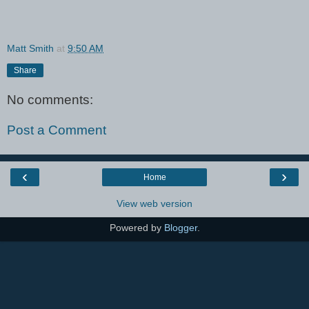
Matt Smith
at
9:50 AM
Share
No comments:
Post a Comment
‹
›
Home
View web version
Powered by
Blogger
.