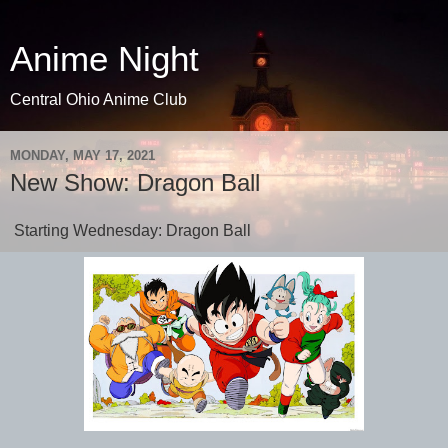
Anime Night
Central Ohio Anime Club
MONDAY, MAY 17, 2021
New Show: Dragon Ball
Starting Wednesday: Dragon Ball