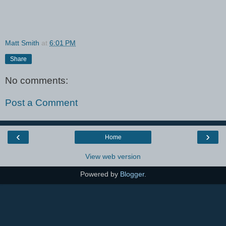
Matt Smith
at
6:01 PM
Share
No comments:
Post a Comment
‹
›
Home
View web version
Powered by
Blogger
.