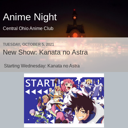
Anime Night
Central Ohio Anime Club
TUESDAY, OCTOBER 5, 2021
New Show: Kanata no Astra
Starting Wednesday: Kanata no Astra