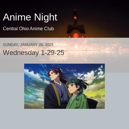
Anime Night
Central Ohio Anime Club
SUNDAY, JANUARY 26, 2025
Wednesday 1-29-25