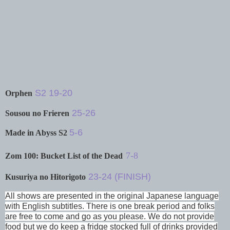
S2 19-20
Orphen
25-26
Sousou no Frieren
5-6
Made in Abyss S2
7-8
Zom 100: Bucket List of the Dead
23-24 (FINISH)
Kusuriya no Hitorigoto
All shows are presented in the original Japanese language
with English subtitles. There is one break period and folks
are free to come and go as you please. We do not provide
food but we do keep a fridge stocked full of drinks provided