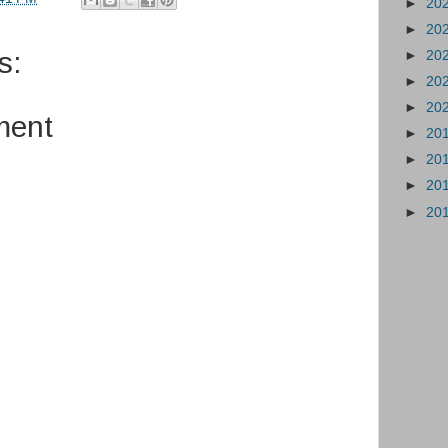
►
20
►
20
s:
►
20
►
20
►
20
ment
►
20
►
20
►
20
►
20