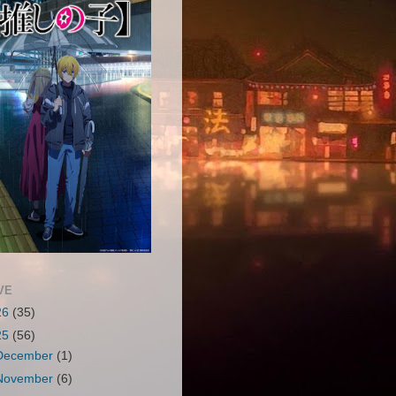
VE
26
(35)
25
(56)
December
(1)
November
(6)