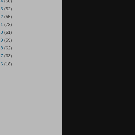
24
(50)
23
(52)
22
(55)
21
(72)
20
(51)
19
(59)
18
(62)
17
(63)
16
(18)