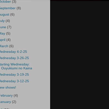
October
(3)
September
(8)
August
(6)
July
(4)
June
(7)
May
(5)
April
(4)
March
(6)
ednesday 4-2-25
ednesday 3-26-25
tarting Wednesday:
Ouyukiumi no Kaina
ednesday 3-19-25
ednesday 3-12-25
ew shows!
February
(4)
January
(2)