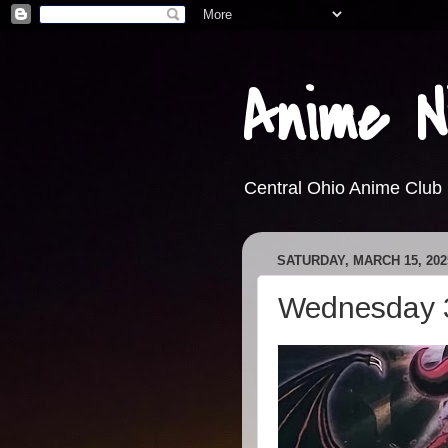
Anime N
Central Ohio Anime Club
SATURDAY, MARCH 15, 202
Wednesday 