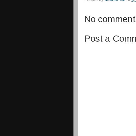
No comment
Post a Com