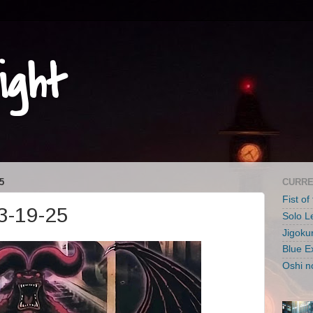
ight
5
CURRE
Fist of
3-19-25
Solo L
Jigoku
Blue E
Oshi n