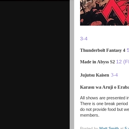
3-4
Thunderbolt Fantasy 4
12 (F
Made in Abyss S2
3-4
Jujutsu Kaisen
Karasu wa Aruji o Era
All shows are presented in
There is one break period
do not provide food but we
members.
Posted by
Matt Smith
at
5: