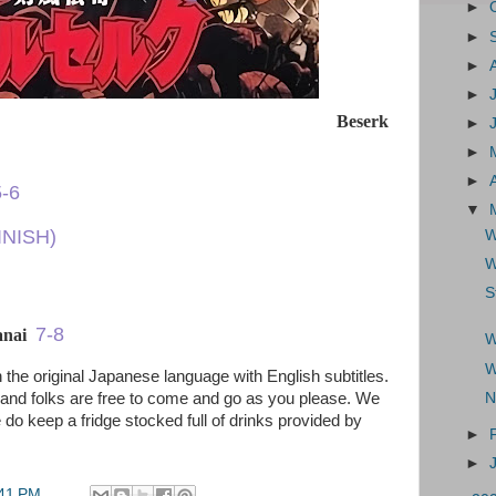
►
►
►
►
Beserk
►
►
►
5-6
▼
INISH)
W
W
S
7-8
banai
W
W
 the original Japanese language with English subtitles.
 and folks are free to come and go as you please. We
N
 do keep a fridge stocked full of drinks provided by
►
►
41 PM