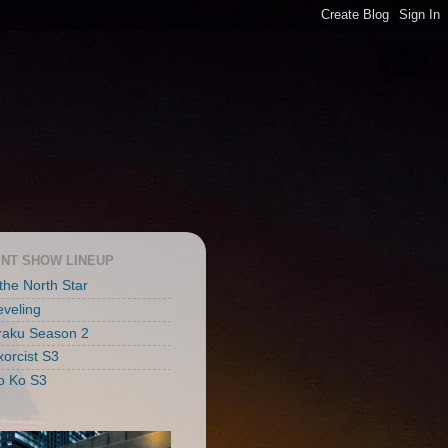
NT SHOW LINEUP
 the North Star
eveling
raku Season 2
xorcist S3
o Ko S3