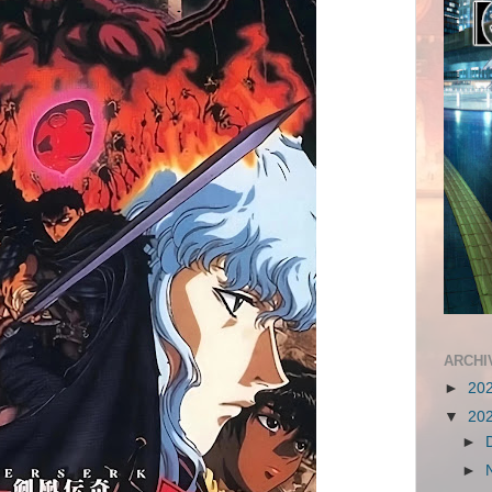
ARCHI
►
20
▼
20
►
►