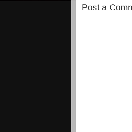
Post a Com