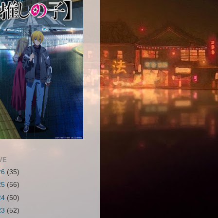
VE
26
(35)
25
(56)
24
(50)
23
(52)