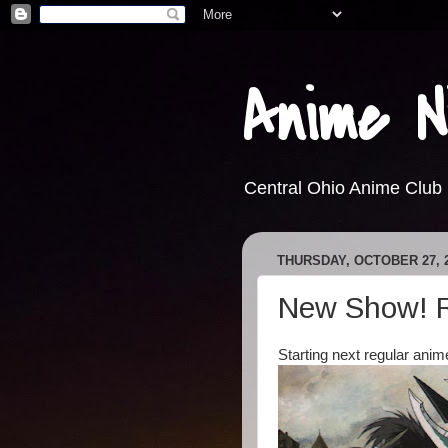
Anime N
Central Ohio Anime Club
THURSDAY, OCTOBER 27, 
New Show! R
Starting next regular anim