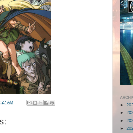
ARCHI
:27 AM
►
20
►
20
s:
►
20
►
20