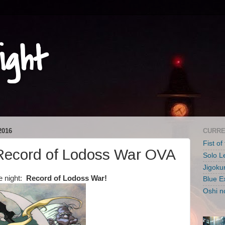
ight
2016
CURRE
Fist of
ecord of Lodoss War OVA
Solo L
Jigoku
e night:
Record of Lodoss War!
Blue E
Oshi n