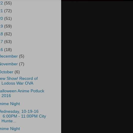
22
(55)
21
(72)
20
(51)
19
(59)
18
(62)
17
(63)
16
(18)
December
(5)
November
(7)
October
(6)
ew Show! Record of
Lodoss War OVA
alloween Anime Potluck
2016
nime Night
ednesday, 10-19-16
6:00PM - 11:00PM City
Hunte...
nime Night