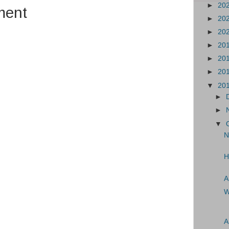
►
20
ment
►
20
►
20
►
20
►
20
►
20
▼
20
►
►
▼
N
H
A
W
A