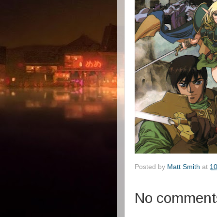
Posted by
Matt Smith
at
10
No comment