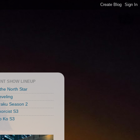
NT SHOW LINEUP
 the North Star
eveling
raku Season 2
xorcist S3
o Ko S3