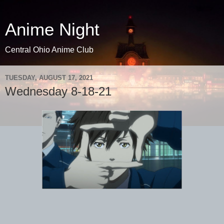
Anime Night
Central Ohio Anime Club
TUESDAY, AUGUST 17, 2021
Wednesday 8-18-21