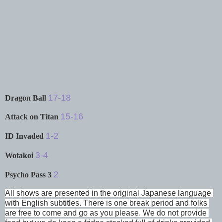
17-18
Dragon Ball
15-16
Attack on Titan
1-2
ID Invaded
3-4
Wotakoi
2
Psycho Pass 3
All shows are presented in the original Japanese language 
with English subtitles. There is one break period and folks 
are free to come and go as you please. We do not provide 