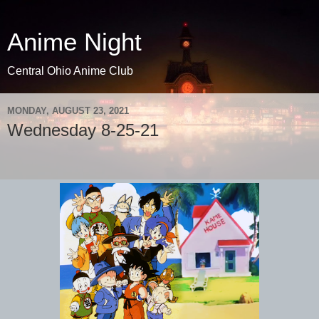
Anime Night
Central Ohio Anime Club
MONDAY, AUGUST 23, 2021
Wednesday 8-25-21