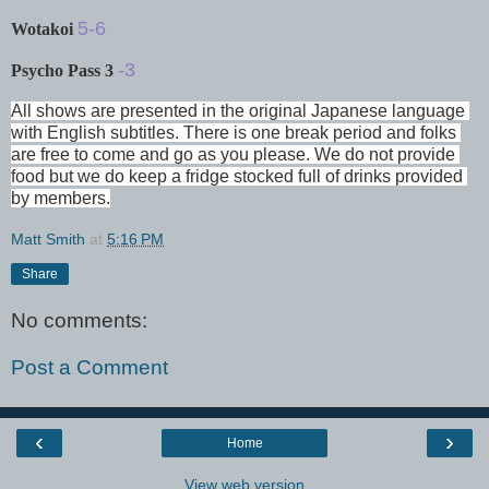
5-6
Wotakoi
-3
Psycho Pass 3
All shows are presented in the original Japanese language 
with English subtitles. There is one break period and folks 
are free to come and go as you please. We do not provide 
food but we do keep a fridge stocked full of drinks provided 
by members.
Matt Smith
at
5:16 PM
Share
No comments:
Post a Comment
‹
›
Home
View web version