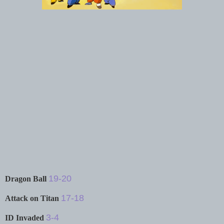
19-20
Dragon Ball
17-18
Attack on Titan
3-4
ID Invaded